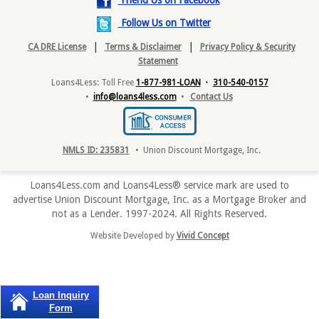
Friend Us on Facebook
Follow Us on Twitter
|
|
CA DRE License
Terms & Disclaimer
Privacy Policy & Security
Statement
Loans4Less: Toll Free
1-877-981-LOAN
•
310-540-0157
•
info@loans4less.com
•
Contact Us
NMLS ID: 235831
• Union Discount Mortgage, Inc.
Loans4Less.com and Loans4Less® service mark are used to
advertise Union Discount Mortgage, Inc. as a Mortgage Broker and
not as a Lender. 1997-2024. All Rights Reserved.
Website Developed by
Vivid Concept
Loan Inquiry
Form