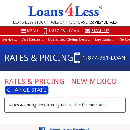
LOANS4LESS STOCK TRADES ON THE OTC AS LFLS:
VIEW DETAILS
MENU
1-877-981-LOAN
EMAIL US
Service …
Fast Closing ...
Guaranteed Closing Costs ...
Low Rates ...
'No Closi
RATES & PRICING
1-877-981-LOAN
RATES & PRICING - NEW MEXICO
Rates & Pricing are currently unavailable for this state.