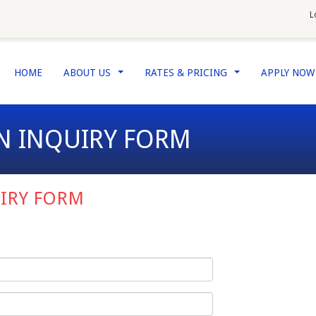
L
HOME
ABOUT US
RATES & PRICING
APPLY NO
...
...
N INQUIRY FORM
IRY FORM