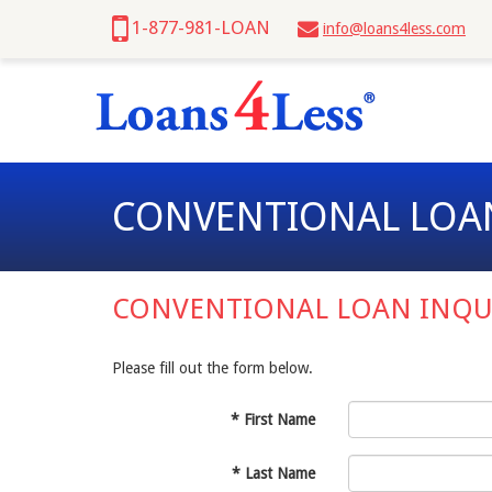
1-877-981-LOAN
info@loans4less.com
CONVENTIONAL LOA
CONVENTIONAL LOAN INQU
Please fill out the form below.
*
First Name
*
Last Name