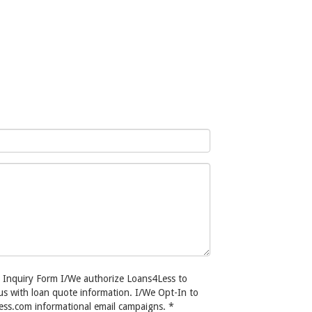
s Inquiry Form I/We authorize Loans4Less to
/us with loan quote information. I/We Opt-In to
ess.com informational email campaigns.
*