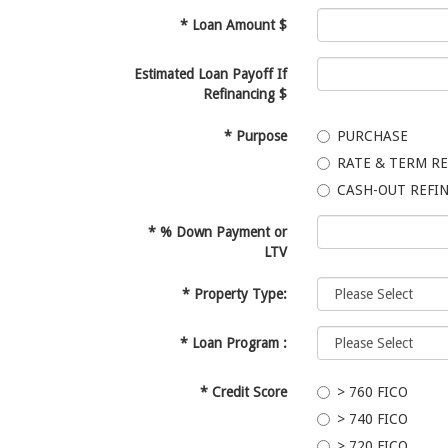
*
Loan Amount $
Estimated Loan Payoff If
Refinancing $
*
Purpose
PURCHASE
RATE & TERM R
CASH-OUT REFI
*
% Down Payment or
LTV
*
Property Type:
*
Loan Program :
*
Credit Score
> 760 FICO
> 740 FICO
> 720 FICO