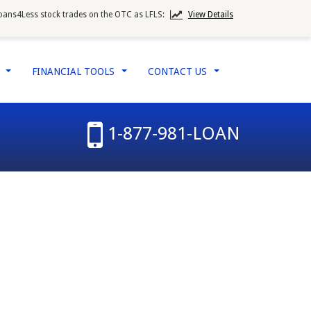
oans4Less stock trades on the OTC as LFLS:
View Details
W
FINANCIAL TOOLS
CONTACT US
...
...
...
1-877-981-LOAN