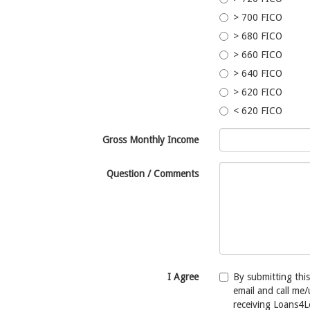
> 700 FICO
> 680 FICO
> 660 FICO
> 640 FICO
> 620 FICO
< 620 FICO
Gross Monthly Income
Question / Comments
I Agree
By submitting thi
email and call me
receiving Loans4L