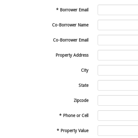
*
Borrower Email
Co-Borrower Name
Co-Borrower Email
Property Address
City
State
Zipcode
*
Phone or Cell
*
Property Value